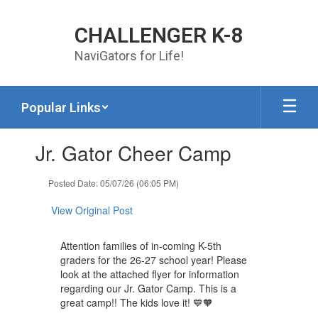
Skip to main content
CHALLENGER K-8
NaviGators for Life!
Popular Links
Contains 1 slides. Use the next and previous buttons to navigate.
Jr. Gator Cheer Camp
Posted Date: 05/07/26 (06:05 PM)
View Original Post
Attention families of in-coming K-5th
graders for the 26-27 school year! Please
look at the attached flyer for information
regarding our Jr. Gator Camp. This is a
great camp!! The kids love it! 💙🧡