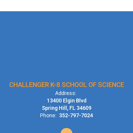
CHALLENGER K-8 SCHOOL OF SCIENCE
Address:
13400 Elgin Blvd
Spring Hill, FL 34609
Phone:
352-797-7024